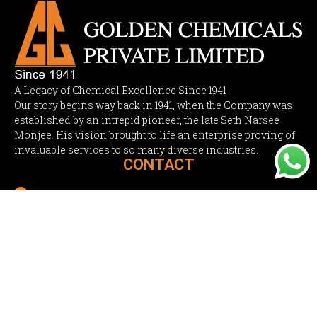
A Legacy of Chemical Excellence Since 1941
Our story begins way back in 1941, when the Company was
established by an intrepid pioneer, the late Seth Narsee
Monjee. His vision brought to life an enterprise proving of
invaluable services to so many diverse industries.
CONTACT

Regd. Office : 502 Jai Krishna Complex, Off New Link
Road, Fun Republic Theatre Lane, Andheri (West),
Mumbai 400053. India.

sales@goldenchemicals.in

+91-22- 4264 2630 /
+91-22- 4015 2640
Mr. Uday Desai

+91 98208 93961
PRODUCTS