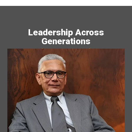
Leadership Across
Generations