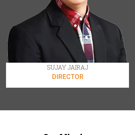
SUJAY JAIRAJ
DIRECTOR