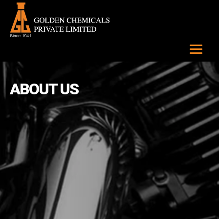
ABOUT US