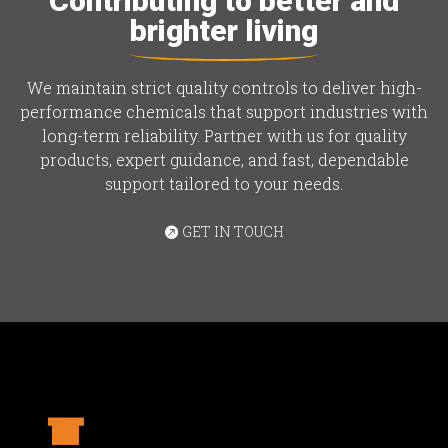
Contributing to better and
brighter living
We maintain strict quality controls to deliver high-
performance chemicals that support industries with
long-term reliability. Partner with us for quality
products, expert guidance, and fast, dependable
support tailored to your needs.
GET IN TOUCH