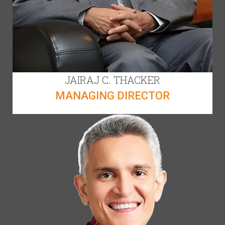
JAIRAJ C. THACKER
MANAGING DIRECTOR