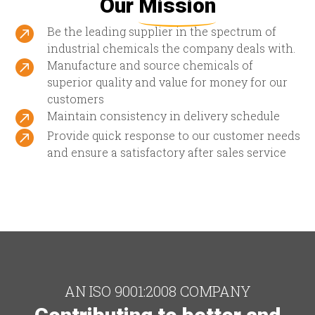
Our
Mission

Be the leading supplier in the spectrum of
industrial chemicals the company deals with.

Manufacture and source chemicals of
superior quality and value for money for our
customers

Maintain consistency in delivery schedule

Provide quick response to our customer needs
and ensure a satisfactory after sales service
AN ISO 9001:2008 COMPANY