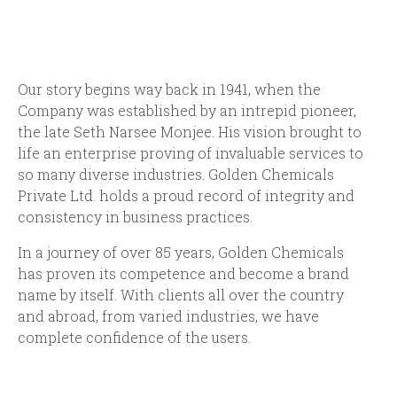
Our story begins way back in 1941, when the
Company was established by an intrepid pioneer,
the late Seth Narsee Monjee. His vision brought to
life an enterprise proving of invaluable services to
so many diverse industries. Golden Chemicals
Private Ltd. holds a proud record of integrity and
consistency in business practices.
In a journey of over 85 years, Golden Chemicals
has proven its competence and become a brand
name by itself. With clients all over the country
and abroad, from varied industries, we have
complete confidence of the users.