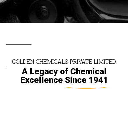
GOLDEN CHEMICALS PRIVATE LIMITED
A Legacy of Chemical
Excellence
Since 1941