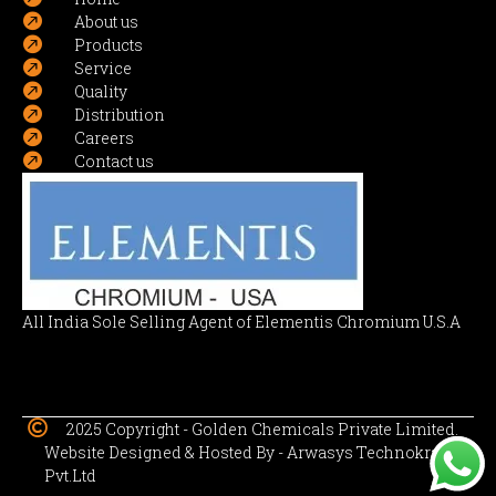

About us

Products

Service

Quality

Distribution

Careers

Contact us
All India Sole Selling Agent of Elementis Chromium U.S.A

2025 Copyright -
Golden Chemicals Private Limited.
Website Designed & Hosted By -
Arwasys Technokraft
Pvt.Ltd