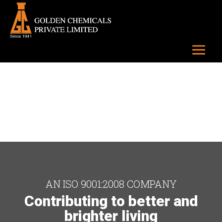
AN ISO 9001:2008 COMPANY
Contributing to better and
brighter living