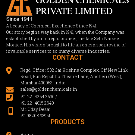
A Legacy of Chemical Excellence Since 1941
Our story begins way back in 1941, when the Company was
established by an intrepid pioneer, the late Seth Narsee
Monjee. His vision brought to life an enterprise proving of
invaluable services to so many diverse industries.
CONTACT

Regd. Office : 502 Jai Krishna Complex, Off New Link
Road, Fun Republic Theatre Lane, Andheri (West),
Mumbai 400053. India.

sales@goldenchemicals.in

+91-22- 4264 2630 /
+91-22- 4015 2640
Mr. Uday Desai

+91 98208 93961
PRODUCTS

Home