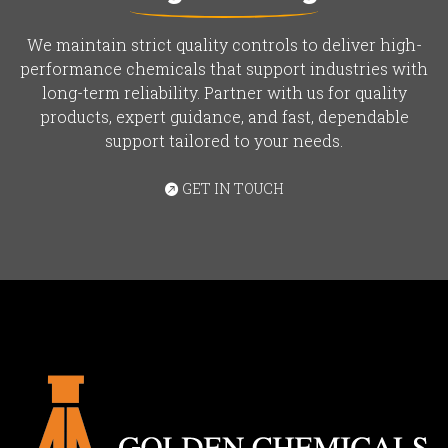
We maintain strict quality controls to deliver high-
performance chemicals that support industries with
long-term reliability. Partner with us for quality
products, expert guidance, and fast, dependable
support tailored to your needs.
GET IN TOUCH