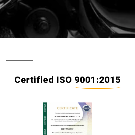
Certified ISO
9001:2015